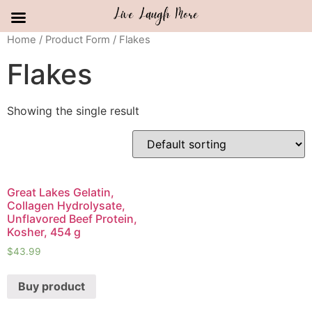
Skip
Home
/ Product Form / Flakes
to
Flakes
content
Showing the single result
Great Lakes Gelatin,
Collagen Hydrolysate,
Unflavored Beef Protein,
Kosher, 454 g
$
43.99
Buy product