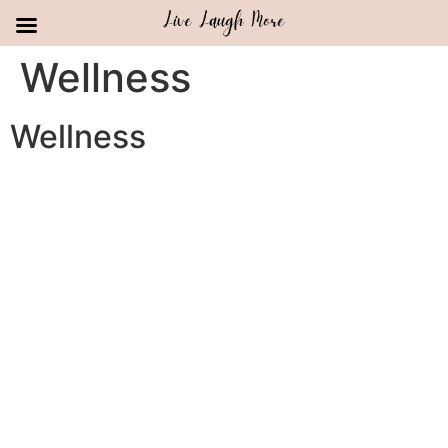
Skip
Wellness
to
content
Wellness