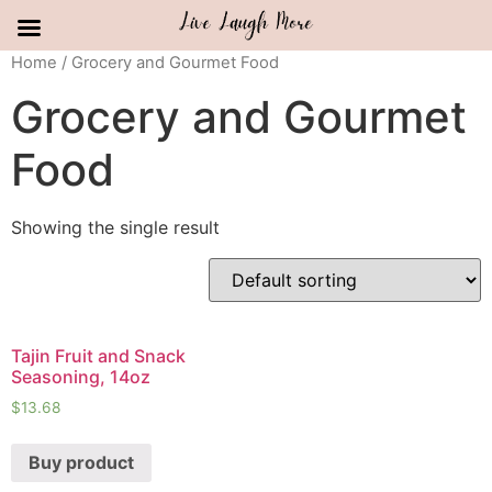
Skip
Home
/ Grocery and Gourmet Food
to
Grocery and Gourmet
content
Food
Showing the single result
Tajin Fruit and Snack
Seasoning, 14oz
$
13.68
Buy product