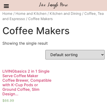
Skip
Home
/
Home and Kitchen
/
Kitchen and Dining
/
Coffee, Tea
and Espresso
/ Coffee Makers
to
content
Coffee Makers
Showing the single result
LIVINGbasics 2 in 1 Single
Serve Coffee Maker
Coffee Brewer, Compatible
with K-Cup Pods or
Ground Coffee, Slim
Design…
$
66.99