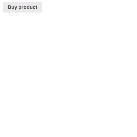
Buy product