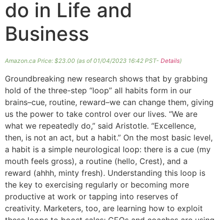
do in Life and
Business
Amazon.ca Price:
$
23.00
(as of 01/04/2023 16:42 PST-
Details
)
Groundbreaking new research shows that by grabbing
hold of the three-step “loop” all habits form in our
brains–cue, routine, reward–we can change them, giving
us the power to take control over our lives. “We are
what we repeatedly do,” said Aristotle. “Excellence,
then, is not an act, but a habit.” On the most basic level,
a habit is a simple neurological loop: there is a cue (my
mouth feels gross), a routine (hello, Crest), and a
reward (ahhh, minty fresh). Understanding this loop is
the key to exercising regularly or becoming more
productive at work or tapping into reserves of
creativity. Marketers, too, are learning how to exploit
these loops to boost sales; CEOs and coaches are using