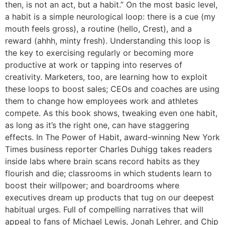
then, is not an act, but a habit.” On the most basic level,
a habit is a simple neurological loop: there is a cue (my
mouth feels gross), a routine (hello, Crest), and a
reward (ahhh, minty fresh). Understanding this loop is
the key to exercising regularly or becoming more
productive at work or tapping into reserves of
creativity. Marketers, too, are learning how to exploit
these loops to boost sales; CEOs and coaches are using
them to change how employees work and athletes
compete. As this book shows, tweaking even one habit,
as long as it’s the right one, can have staggering
effects. In The Power of Habit, award-winning New York
Times business reporter Charles Duhigg takes readers
inside labs where brain scans record habits as they
flourish and die; classrooms in which students learn to
boost their willpower; and boardrooms where
executives dream up products that tug on our deepest
habitual urges. Full of compelling narratives that will
appeal to fans of Michael Lewis, Jonah Lehrer, and Chip