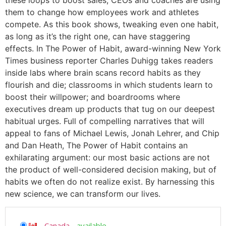
them to change how employees work and athletes
compete. As this book shows, tweaking even one habit,
as long as it’s the right one, can have staggering
effects. In The Power of Habit, award-winning New York
Times business reporter Charles Duhigg takes readers
inside labs where brain scans record habits as they
flourish and die; classrooms in which students learn to
boost their willpower; and boardrooms where
executives dream up products that tug on our deepest
habitual urges. Full of compelling narratives that will
appeal to fans of Michael Lewis, Jonah Lehrer, and Chip
and Dan Heath, The Power of Habit contains an
exhilarating argument: our most basic actions are not
the product of well-considered decision making, but of
habits we often do not realize exist. By harnessing this
new science, we can transform our lives.
Canada
-
available