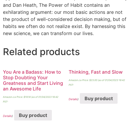
and Dan Heath, The Power of Habit contains an
exhilarating argument: our most basic actions are not
the product of well-considered decision making, but of
habits we often do not realize exist. By harnessing this
new science, we can transform our lives.
Related products
You Are a Badass: How to
Thinking, Fast and Slow
Stop Doubting Your
Amazon.ca Price:
$
23.00
(as of 01/04/2023 16:42
Greatness and Start Living
PST-
an Awesome Life
Amazon.ca Price:
$
19.18
(as of 01/04/2023 16:42
Buy product
Details
)
PST-
Buy product
Details
)