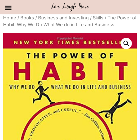
Skip
Home
/
Books
/
Business and Investing
/
Skills
/ The Power of
Habit: Why We Do What We do in Life and Business
to
content