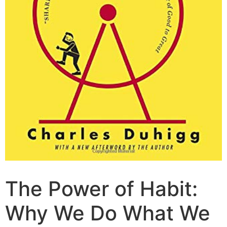
The Power of Habit:
Why We Do What We