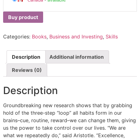
Buy product
Categories:
Books
,
Business and Investing
,
Skills
Description
Additional information
Reviews (0)
Description
Groundbreaking new research shows that by grabbing
hold of the three-step “loop” all habits form in our
brains–cue, routine, reward–we can change them, giving
us the power to take control over our lives. “We are
what we repeatedly do,” said Aristotle. “Excellence,