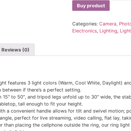
Buy product
Categories:
Camera, Phot
Electronics
,
Lighting
,
Ligh
Reviews (0)
 features 3 light colors (Warm, Cool White, Daylight) and 
 between if there’s a perfect setting.
5″ to 50″, and tripod legs unfold up to 30″ wide, the stab
letop, tall enough to fit your height.
a convenient handle allows for tilt and swivel motion; por
angle, perfect for live streaming, video calling, flat lay, tak
han placing the cellphone outside the ring, our ring light