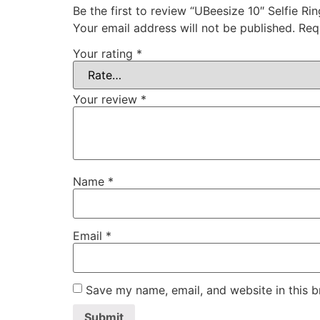
Be the first to review “UBeesize 10″ Selfie 
Your email address will not be published.
Req
Your rating
*
Your review
*
Name
*
Email
*
Save my name, email, and website in this b