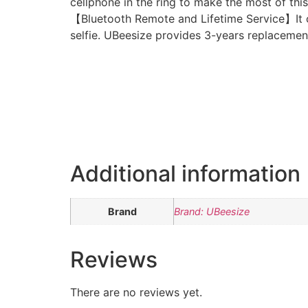
cellphone in the ring to make the most of this 
【Bluetooth Remote and Lifetime Service】It c
selfie. UBeesize provides 3-years replacement s
Additional information
Brand
Brand: UBeesize
Reviews
There are no reviews yet.