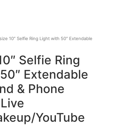
ize 10″ Selfie Ring Light with 50″ Extendable
0″ Selfie Ring
 50″ Extendable
and & Phone
 Live
akeup/YouTube