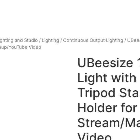
ighting and Studio
/
Lighting
/
Continuous Output Lighting
/ UBees
keup/YouTube Video
UBeesize 1
Light with
Tripod St
Holder for
Stream/M
Video