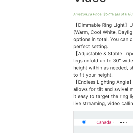
Amazon.ca Price:
$
57.16
(as of 01/
【Dimmable Ring Light】UBee
(Warm, Cool White, Dayligh
options in total. You can 
perfect setting.
【Adjustable & Stable Trip
legs unfold up to 30″ wide
height within as needed, s
to fit your height.
【Endless Lighting Angle】
allows for tilt and swivel
it easy to target the ring 
live streaming, video callin
Canada
-