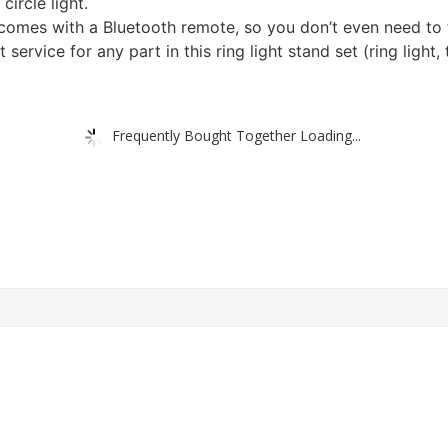
circle light.
omes with a Bluetooth remote, so you don’t even need to t
ervice for any part in this ring light stand set (ring light,
Frequently Bought Together Loading...