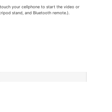
ouch your cellphone to start the video or
 tripod stand, and Bluetooth remote.).