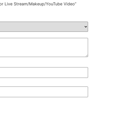
r for Live Stream/Makeup/YouTube Video”