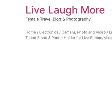
Skip
Live Laugh More
to
content
Female Travel Blog & Photography
Home
/
Electronics
/
Camera, Photo and Video
/
L
Tripod Stand & Phone Holder for Live Stream/Ma