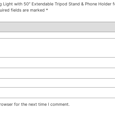
Ring Light with 50″ Extendable Tripod Stand & Phone Holde
uired fields are marked
*
rowser for the next time I comment.