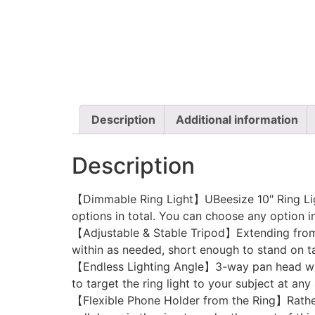
Description
Additional information
Description
【Dimmable Ring Light】UBeesize 10″ Ring Light
options in total. You can choose any option in
【Adjustable & Stable Tripod】Extending from 1
within as needed, short enough to stand on tab
【Endless Lighting Angle】3-way pan head with 
to target the ring light to your subject at any 
【Flexible Phone Holder from the Ring】Rather t