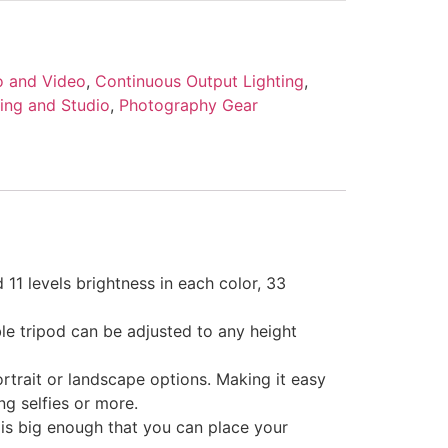
o and Video
,
Continuous Output Lighting
,
ting and Studio
,
Photography Gear
11 levels brightness in each color, 33
le tripod can be adjusted to any height
trait or landscape options. Making it easy
ing selfies or more.
 is big enough that you can place your