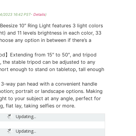
04/2023 16:42 PST-
Details
)
size 10″ Ring Light features 3 light colors
t) and 11 levels brightness in each color, 33
choose any option in between if there’s a
od】Extending from 15″ to 50″, and tripod
, the stable tripod can be adjusted to any
hort enough to stand on tabletop, tall enough
3-way pan head with a convenient handle
 motion; portrait or landscape options. Making
light to your subject at any angle, perfect for
g, flat lay, taking selfies or more.
Updating...
Updating...